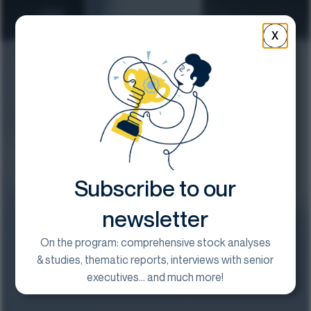
X
Subscribe to our
newsletter
On the program: comprehensive stock analyses
& studies, thematic reports, interviews with senior
executives... and much more!