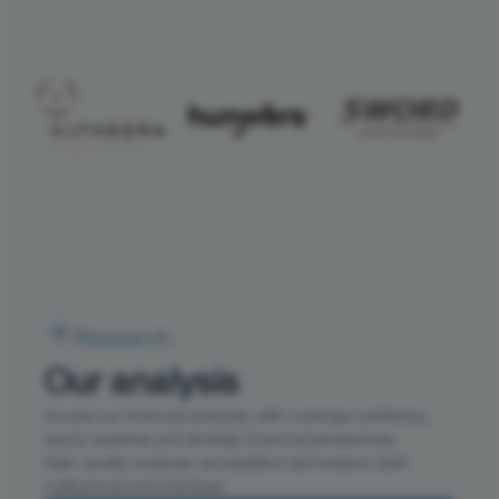
Research
Our analysis
Access our financial analyses, with coverage combining
sector expertise and strategic financial perspectives.
High-quality analyses, accessible to all investors, both
institutional and individual.