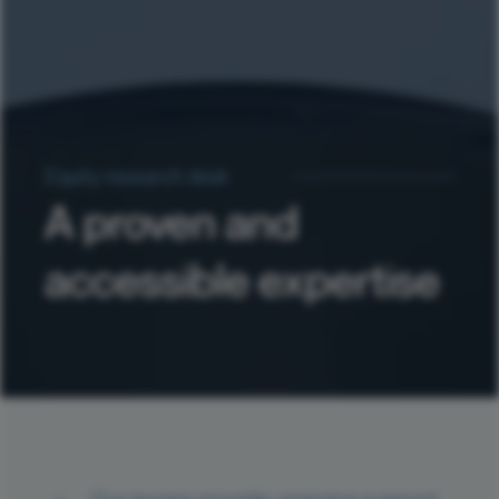
Equity research desk
A proven and
accessible expertise