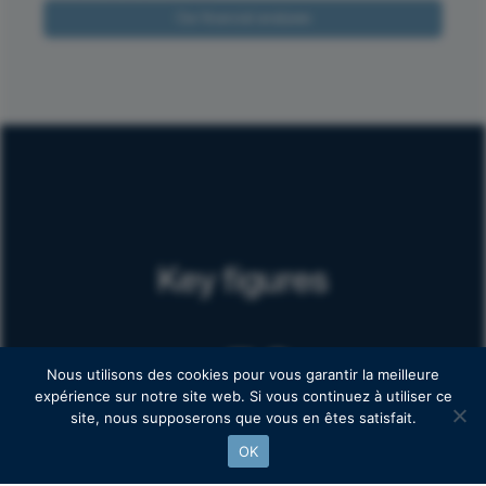
Our financial analyses
Key figures
50
+
Nous utilisons des cookies pour vous garantir la meilleure
expérience sur notre site web. Si vous continuez à utiliser ce
site, nous supposerons que vous en êtes satisfait.
Follow-up clients
OK