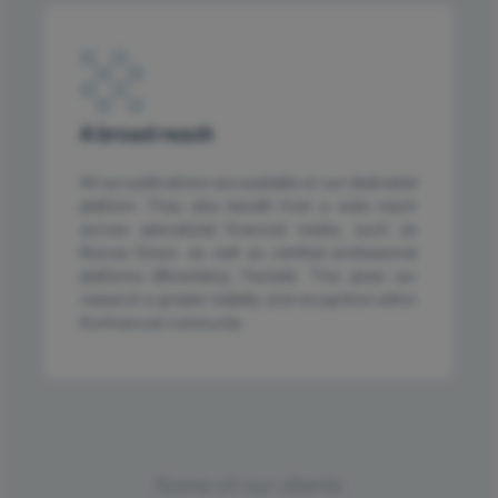
A broad reach
All our publications are available on our dedicated
platform. They also benefit from a wide reach
across specialized financial media, such as
Bourse Direct, as well as certified professional
platforms (Bloomberg, Factset). This gives our
research a greater visibility and recognition within
the financial community.
Some of our clients