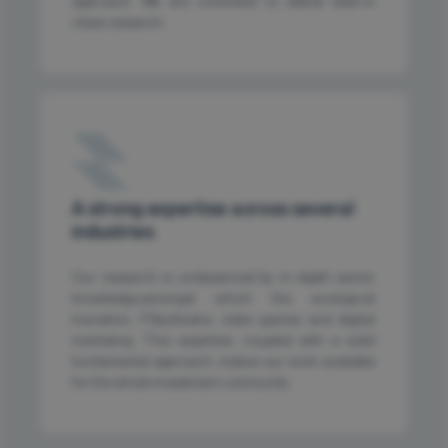
approach. We are commited to deliver best-in
class research.
A strong expertise across several
industries
Our research is underpinned by in-depth sector
knowledge,amongst which the ecological
transition, IT&sofwatre, video games and digital
marketing. This expertise, coupled with a solid
fundamental approach, makes our work available
for the whole investment community.