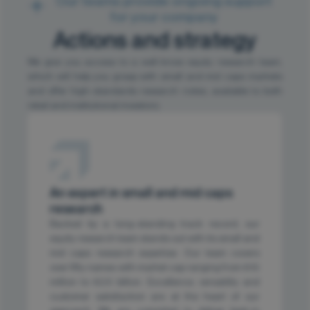
Our teams provide ongoing support
for your company
Actions and strategy
We give you access to a well-know equity research team,
which will help you grasp with small and mid caps markets
and offer high-standards research notes, available to both
retail and institutional investors.
An expert in small and mid caps
research
Backed by a long-standing track record, our
equity research team stands out with its small and
mid caps research expertise. Our team covers
over fifty names with market cap ranging from €10
million to €2.5 billion. Excellence, versatility and
customer satisfaction are at the heart of our