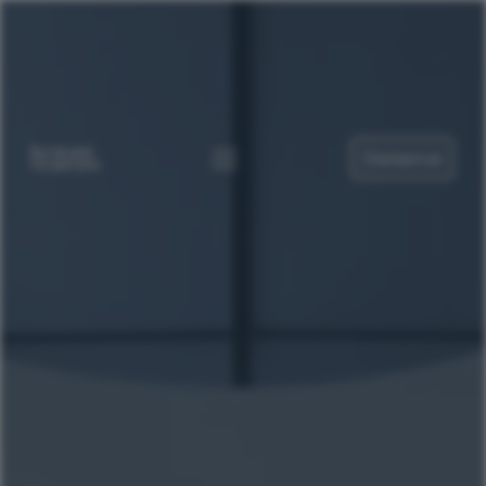
Contact us