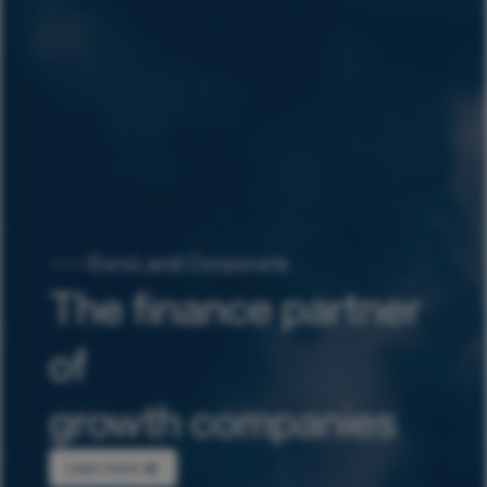
EuroLand Corporate
The finance partner
of
growth companies
Learn more