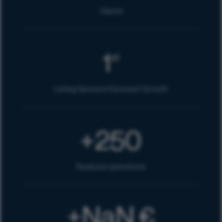
Clients
1
st
Listing Sponsor Euronext Growth
250
+
Realized operations
NaN
€
+