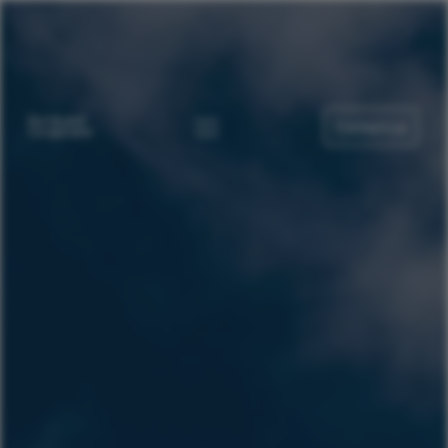
Contact us