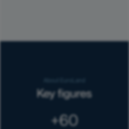
About EuroLand
Key figures
60
+