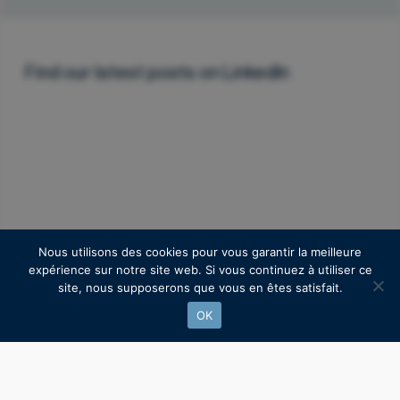
Find our latest posts on Linkedln
Nous utilisons des cookies pour vous garantir la meilleure
expérience sur notre site web. Si vous continuez à utiliser ce
site, nous supposerons que vous en êtes satisfait.
OK