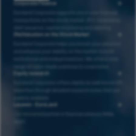
Corporate Finance
Euroland Corporate supports you in your financial
transactions on the stock market : IPO, fundraising,
debt issuance, capital structuring and delisting
(Re)Valuation on the Stock Market
Euroland Corporate helps you boost your valuation
and enhance your visibilty on the market to both
institutional and invidual investors. We offer a wide
range of tailor-made solutions to corporates.
Equity research
Euroland Corporate offers clients its well-known ER
expertise through detailed research notes that are
publicly available
Leuwen - EuroLand
Our renowned partner in financial advisory (M&A,
debt)