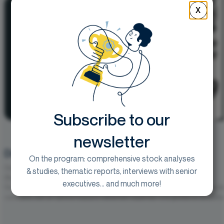
X
Subscribe to our
newsletter
Début d’exercice solide dans l’ensemble
On the program: comprehensive stock analyses
Goal :
250€
& studies, thematic reports, interviews with senior
vendredi 31 juillet 2026
executives... and much more!
Vusion publie un chiffre d’affaires S1 2026 ajusté de 839,3 M€, en hauss
constants, soit un rythme toujours nettement supérieur à la guidance annuelle