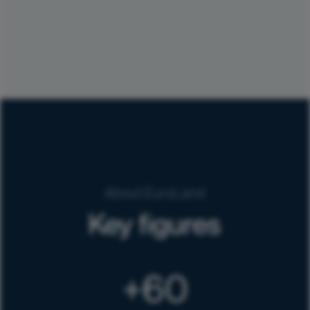
About EuroLand
Key figures
60
+