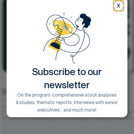
X
Subscribe to our
newsletter
Début d’exercice solide dans l’ensemble
On the program: comprehensive stock analyses
Goal :
250€
& studies, thematic reports, interviews with senior
vendredi 31 juillet 2026
executives... and much more!
Vusion publie un chiffre d’affaires S1 2026 ajusté de 839,3 M€, en hauss
constants, soit un rythme toujours nettement supérieur à la guidance annuelle