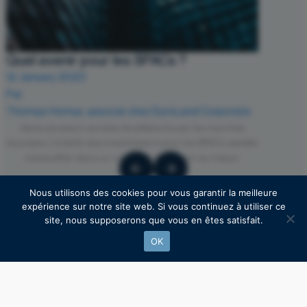
Quel avenir pour les SPACs ?
12 January 2023
Par
Thomas Hornus, associé chez EuroLand Corporate
Après plusieurs années de plébiscite par les marchés
boursiers, l’intérêt des investisseurs pour les SPACs semble
s’essouffler dans un contexte d’aversion au risque.
Nous utilisons des cookies pour vous garantir la meilleure
expérience sur notre site web. Si vous continuez à utiliser ce
site, nous supposerons que vous en êtes satisfait.
OK
Find our latest posts on Linkedln