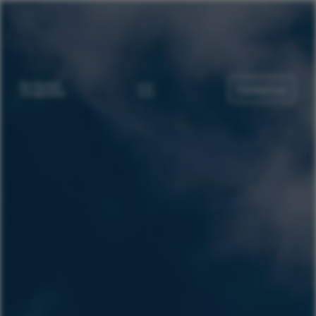
Contact us