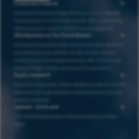
Corporate Finance
Euroland Corporate supports you in your financial
transactions on the stock market : IPO, fundraising,
debt issuance, capital structuring and delisting
(Re)Valuation on the Stock Market
Euroland Corporate helps you boost your valuation
and enhance your visibilty on the market to both
institutional and invidual investors. We offer a wide
range of tailor-made solutions to corporates.
Equity research
Euroland Corporate offers clients its well-known ER
expertise through detailed research notes that are
publicly available
Leuwen - EuroLand
Our renowned partner in financial advisory (M&A,
debt)