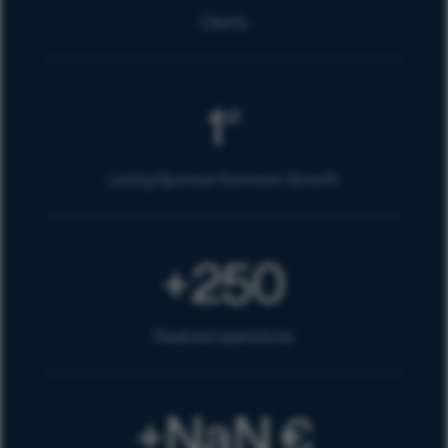
Clients
1
st
Listing Sponsor Euronext Growth
250
+
Realized operations
NaN
€
+