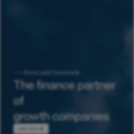
EuroLand Corporate
The finance partner
of
growth companies
Learn more